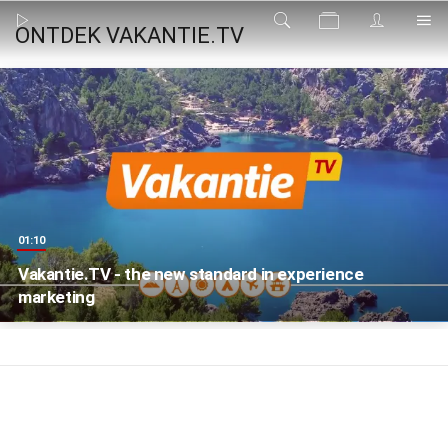
ONTDEK VAKANTIE.TV
01:10
Vakantie.TV - the new standard in experience
marketing